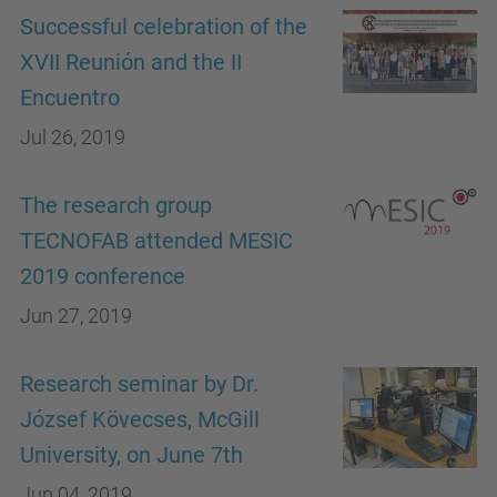
Successful celebration of the
XVII Reunión and the II
Encuentro
Jul 26, 2019
The research group
TECNOFAB attended MESIC
2019 conference
Jun 27, 2019
Research seminar by Dr.
József Kövecses, McGill
University, on June 7th
Jun 04, 2019