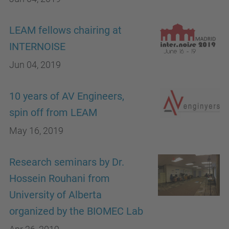
LEAM fellows chairing at
INTERNOISE
Jun 04, 2019
10 years of AV Engineers,
spin off from LEAM
May 16, 2019
Research seminars by Dr.
Hossein Rouhani from
University of Alberta
organized by the BIOMEC Lab