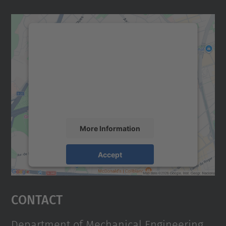
We need your consent to load the
Google Maps service!
We use a third party service to embed map
content that may collect data about your
activity. Please review the details and
accept the service to see this map.
More Information
Accept
powered by
Usercentrics Consent
Management Platform
Contact
Department of Mechanical Engineering