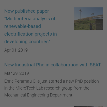
New published paper
"Multicriteria analysis of
renewable-based
electrification projects in
developing countries"
Apr 01, 2019
New Industrial Phd in collaboration with SEAT
Mar 29, 2019
Enric Perarnau Ollé just started a new PhD position
in the MicroTech Lab research group from the
Mechanical Engineering Department.