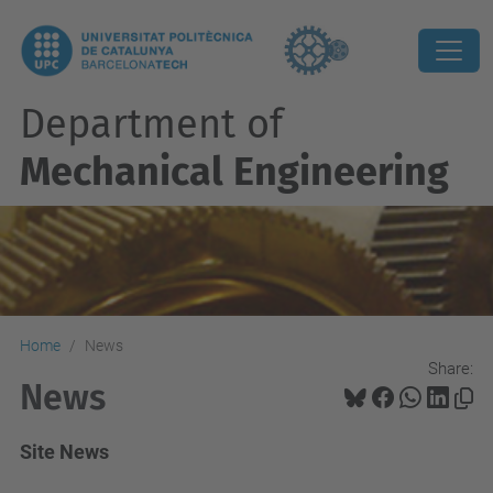
Department of
Mechanical Engineering
Home
News
Share:
News
Site News