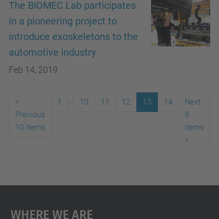
The BIOMEC Lab participates
in a pioneering project to
introduce exoskeletons to the
automotive industry
Feb 14, 2019
...
<
1
10
11
12
13
14
Next
Previous
8
10 items
items
>
Where We Are