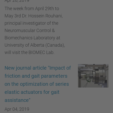
Apr 26, 2019
The week from April 29th to
May 3rd Dr. Hossein Rouhani,
principal investigator of the
Neuromuscular Control &
Biomechanics Laboratory at
University of Alberta (Canada),
will visit the BIOMEC Lab.
New journal article "Impact of
friction and gait parameters
on the optimization of series
elastic actuators for gait
assistance"
Apr 04, 2019