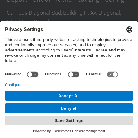
Campus Diagonal Sud, Building H. Av. Diagonal,
647 08028 Barcelona
E-mail
:
direccio.em@upc.edu
Directory UPC
Contact form
© UPC
Powered by
Site Map
Accessibility
Disclaimer
Privacy Settings