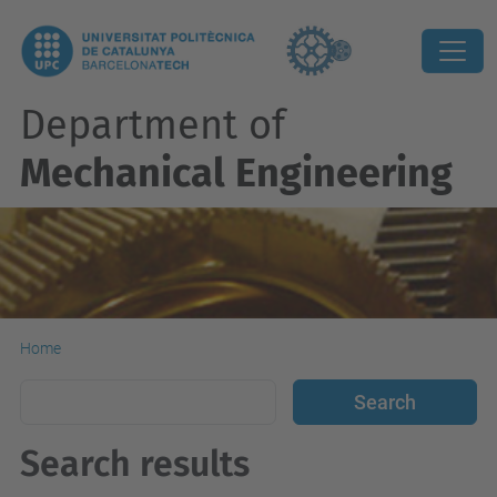
Department of
Mechanical Engineering
Home
Search results