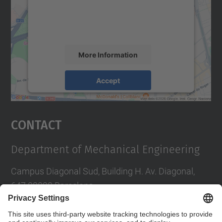
content that may collect data about your
activity. Please review the details and
accept the service to see this map.
More Information
Accept
powered by
Usercentrics Consent
Management Platform
Contact
Department of Mechanical Engineering
Campus Diagonal Sud, Building H. Av. Diagonal,
647 08028 Barcelona
E-mail
:
direccio.em@upc.edu