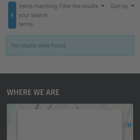
items matching
Filter the results
Sort by
your search
0
terms.
No results were found.
Where We Are
We need your consent to load the
Google Maps service!
We use a third party service to embed map