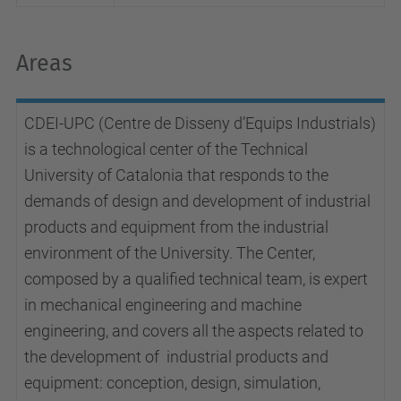
Areas
CDEI-UPC (Centre de Disseny d’Equips Industrials)
is a technological center of the Technical
University of Catalonia that responds to the
demands of design and development of industrial
products and equipment from the industrial
environment of the University. The Center,
composed by a qualified technical team, is expert
in mechanical engineering and machine
engineering, and covers all the aspects related to
the development of industrial products and
equipment: conception, design, simulation,