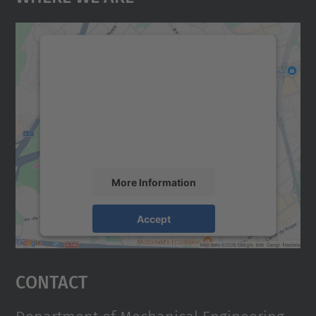
We need your consent to load the
Google Maps service!
We use a third party service to embed map
content that may collect data about your
activity. Please review the details and
accept the service to see this map.
More Information
Accept
powered by
Usercentrics Consent
Management Platform
Contact