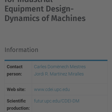
Equipment Design-
Dynamics of Machines
Information
Contact
Carles Domènech Mestres
person:
Jordi R. Martínez Miralles
Web site:
www.cdei.upc.edu
Scientific
futur.upc.edu/CDEI-DM
production
: