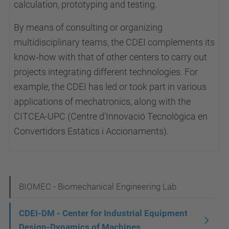
calculation, prototyping and testing.
By means of consulting or organizing
multidisciplinary teams, the CDEI complements its
know‑how with that of other centers to carry out
projects integrating different technologies. For
example, the CDEI has led or took part in various
applications of mechatronics, along with the
CITCEA-UPC (Centre d'Innovació Tecnològica en
Convertidors Estàtics i Accionaments).
N
BIOMEC - Biomechanical Engineering Lab
a
CDEI-DM - Center for Industrial Equipment
v
Design-Dynamics of Machines