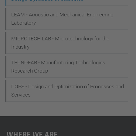
i
g
LEAM - Acoustic and Mechanical Engineering
Laboratory
a
t
MICROTECH LAB - Microtechnology for the
i
Industry
o
TECNOFAB - Manufacturing Technologies
n
Research Group
DOPS - Design and Optimization of Processes and
Services
Where We Are