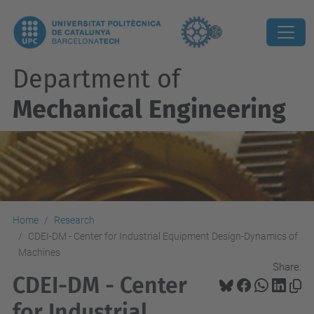
Department of
Mechanical Engineering
Home
Research
CDEI-DM - Center for Industrial Equipment Design-Dynamics of
Machines
Share:
CDEI-DM - Center
for Industrial