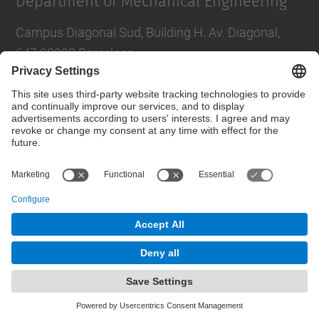
Department of Mechanical Engineering
Campus Diagonal Sud, Building H. Av. Diagonal,
647 08028 Barcelona
E-mail
:
direccio.em@upc.edu
Directory UPC
Contact form
© UPC
Powered by
Site Map
Accessibility
Disclaimer