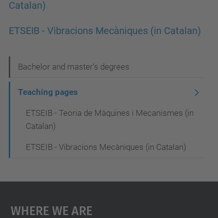
Catalan)
ETSEIB - Vibracions Mecàniques (in Catalan)
N
Bachelor and master's degrees
a
Teaching pages
v
ETSEIB - Teoria de Màquines i Mecanismes (in
i
Catalan)
g
a
ETSEIB - Vibracions Mecàniques (in Catalan)
t
i
o
Where We Are
n