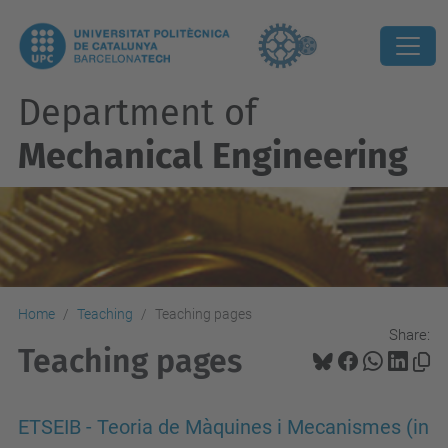
Department of
Mechanical Engineering
Home
Teaching
Teaching pages
Share:
Teaching pages
ETSEIB - Teoria de Màquines i Mecanismes (in