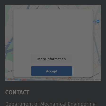
We need your consent to load the
Google Maps service!
We use a third party service to embed map
content that may collect data about your
activity. Please review the details and
accept the service to see this map.
More Information
Accept
powered by
Usercentrics Consent
Management Platform
Contact
Department of Mechanical Engineering