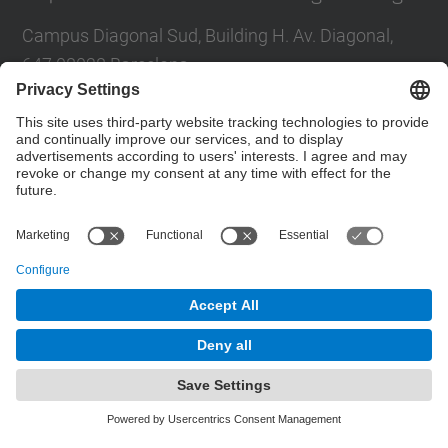
Campus Diagonal Sud, Building H. Av. Diagonal,
647 08028 Barcelona
E-mail
:
direccio.em@upc.edu
Directory UPC
Contact form
© UPC
Powered by
Site Map
Accessibility
Disclaimer
Privacy Settings