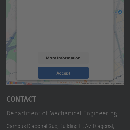
We need your consent to load the
Google Maps service!
We use a third party service to embed map
content that may collect data about your
activity. Please review the details and
accept the service to see this map.
More Information
Accept
powered by
Usercentrics Consent
Management Platform
Contact
Department of Mechanical Engineering
Campus Diagonal Sud, Building H. Av. Diagonal,