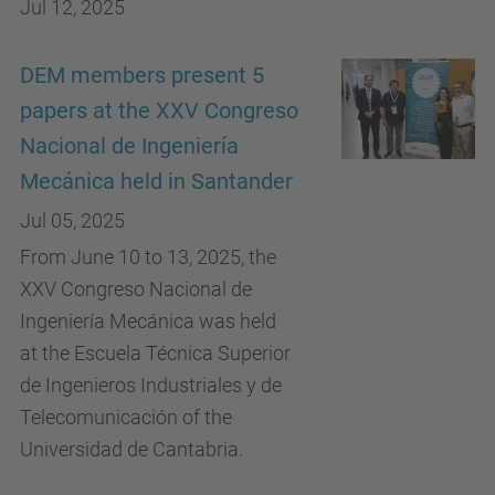
Jul 12, 2025
DEM members present 5
papers at the XXV Congreso
Nacional de Ingeniería
Mecánica held in Santander
Jul 05, 2025
From June 10 to 13, 2025, the
XXV Congreso Nacional de
Ingeniería Mecánica was held
at the Escuela Técnica Superior
de Ingenieros Industriales y de
Telecomunicación of the
Universidad de Cantabria.