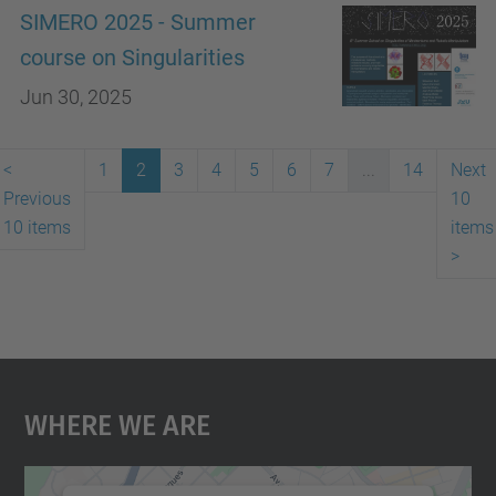
SIMERO 2025 - Summer
course on Singularities
Jun 30, 2025
<
1
2
3
4
5
6
7
...
14
Next
Previous
10
10 items
items
>
Where We Are